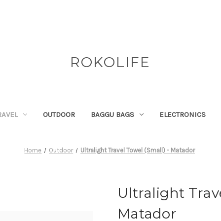
ROKOLIFE
RAVEL
OUTDOOR
BAGGU BAGS
ELECTRONICS
Home
Outdoor
Ultralight Travel Towel (Small) - Matador
Ultralight Trav
Matador