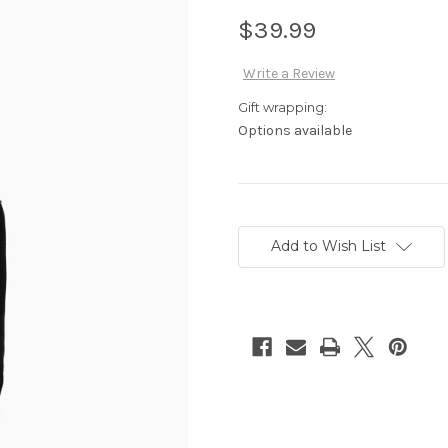
$39.99
Write a Review
Gift wrapping:
Options available
Current
Stock:
Add to Wish List