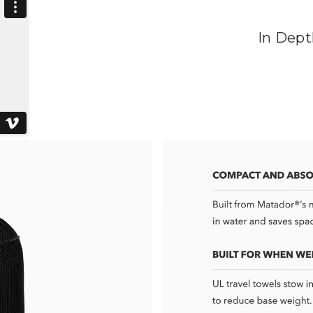
In Dept