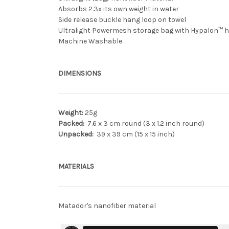
Absorbs 2.3x its own weight in water
Side release buckle hang loop on towel
Ultralight Powermesh storage bag with Hypalon™ 
Machine Washable
DIMENSIONS
Weight:
25g
Packed:
7.6 x 3 cm round (3 x 1.2 inch round)
Unpacked:
39 x 39 cm (15 x 15 inch)
MATERIALS
Matador's nanofiber material