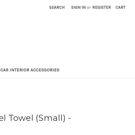
SEARCH
SIGN IN
or
REGISTER
CART
CAR INTERIOR ACCESSORIES
el Towel (Small) -