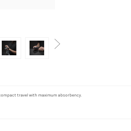
ht, compact travel with maximum absorbency.