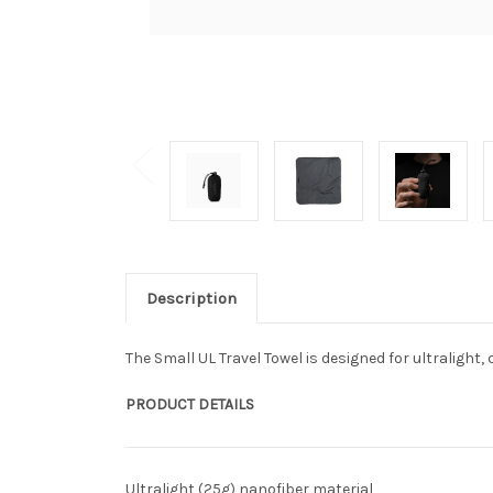
Description
The Small UL Travel Towel is designed for ultralig
PRODUCT DETAILS
Ultralight (25g) nanofiber material