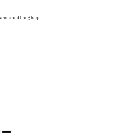
handle and hang loop