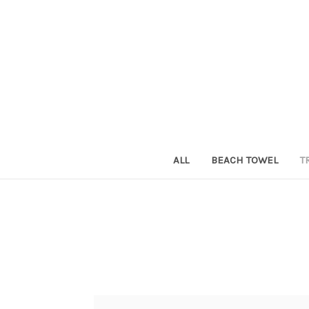
ALL
BEACH TOWEL
T