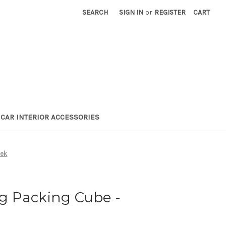
SEARCH
SIGN IN
or
REGISTER
CART
CAR INTERIOR ACCESSORIES
vek
 Packing Cube -