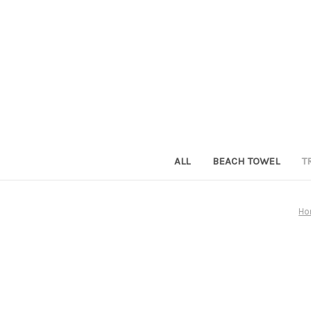
ALL
BEACH TOWEL
T
Ho