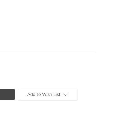
Add to Wish List