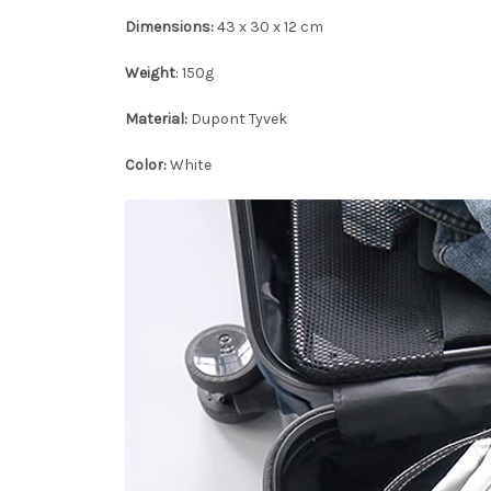
Dimensions:
43
x 30 x 12 cm
Weight
: 15
0g
Material:
Dupont Tyvek
Color:
White